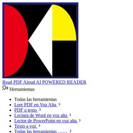
Read PDF Aloud
AI POWERED READER
Herramientas
Todas las herramientas
Leer PDF en Voz Alta
PDF a texto
Lectura de Word en voz alta
Lector de PowerPoint en voz alta
Texto a voz
Todas las herramientas ……