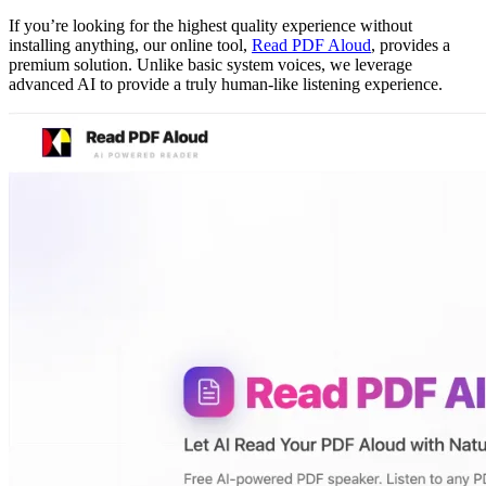
If you’re looking for the highest quality experience without
installing anything, our online tool,
Read PDF Aloud
, provides a
premium solution. Unlike basic system voices, we leverage
advanced AI to provide a truly human-like listening experience.