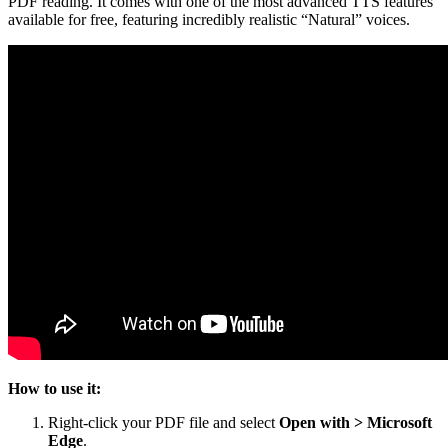
PDF reading. It comes with one of the most advanced TTS features
available for free, featuring incredibly realistic “Natural” voices.
How to use it:
Right-click your PDF file and select
Open with > Microsoft
Edge
.