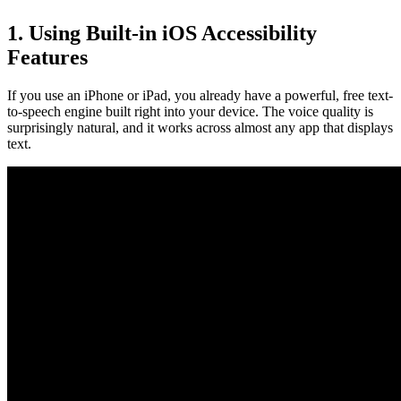
1. Using Built-in iOS Accessibility
Features
If you use an iPhone or iPad, you already have a powerful, free text-
to-speech engine built right into your device. The voice quality is
surprisingly natural, and it works across almost any app that displays
text.