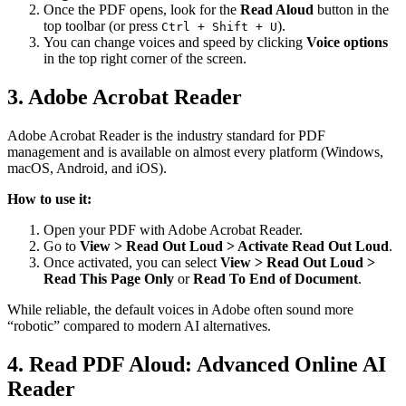
Once the PDF opens, look for the
Read Aloud
button in the
top toolbar (or press
).
Ctrl + Shift + U
You can change voices and speed by clicking
Voice options
in the top right corner of the screen.
3. Adobe Acrobat Reader
Adobe Acrobat Reader is the industry standard for PDF
management and is available on almost every platform (Windows,
macOS, Android, and iOS).
How to use it:
Open your PDF with Adobe Acrobat Reader.
Go to
View > Read Out Loud > Activate Read Out Loud
.
Once activated, you can select
View > Read Out Loud >
Read This Page Only
or
Read To End of Document
.
While reliable, the default voices in Adobe often sound more
“robotic” compared to modern AI alternatives.
4. Read PDF Aloud: Advanced Online AI
Reader