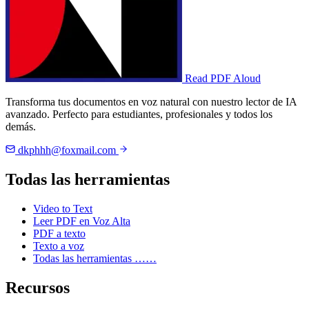
Read PDF Aloud
Transforma tus documentos en voz natural con nuestro lector de IA
avanzado. Perfecto para estudiantes, profesionales y todos los
demás.
dkphhh@foxmail.com
Todas las herramientas
Video to Text
Leer PDF en Voz Alta
PDF a texto
Texto a voz
Todas las herramientas ……
Recursos