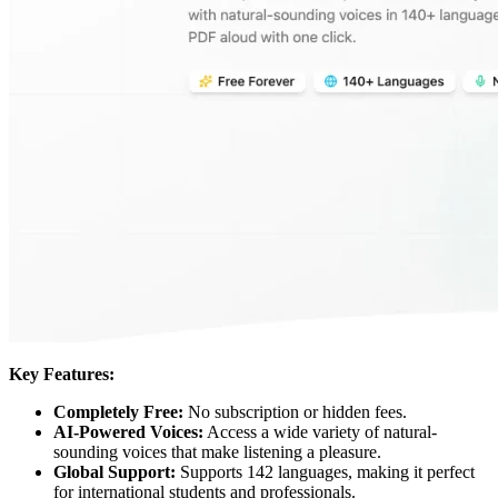
Key Features:
Completely Free:
No subscription or hidden fees.
AI-Powered Voices:
Access a wide variety of natural-
sounding voices that make listening a pleasure.
Global Support:
Supports 142 languages, making it perfect
for international students and professionals.