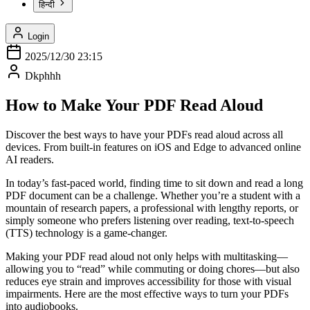
हिन्दी
Login
2025/12/30 23:15
Dkphhh
How to Make Your PDF Read Aloud
Discover the best ways to have your PDFs read aloud across all
devices. From built-in features on iOS and Edge to advanced online
AI readers.
In today’s fast-paced world, finding time to sit down and read a long
PDF document can be a challenge. Whether you’re a student with a
mountain of research papers, a professional with lengthy reports, or
simply someone who prefers listening over reading, text-to-speech
(TTS) technology is a game-changer.
Making your PDF read aloud not only helps with multitasking—
allowing you to “read” while commuting or doing chores—but also
reduces eye strain and improves accessibility for those with visual
impairments. Here are the most effective ways to turn your PDFs
into audiobooks.