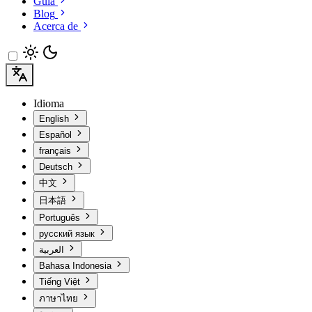
Guía
Blog
Acerca de
Idioma
English
Español
français
Deutsch
中文
日本語
Português
русский язык
العربية
Bahasa Indonesia
Tiếng Việt
ภาษาไทย