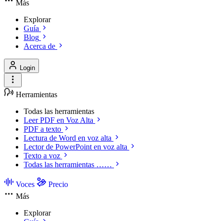
Más
Explorar
Guía
Blog
Acerca de
Login
Herramientas
Todas las herramientas
Leer PDF en Voz Alta
PDF a texto
Lectura de Word en voz alta
Lector de PowerPoint en voz alta
Texto a voz
Todas las herramientas ……
Voces
Precio
Más
Explorar