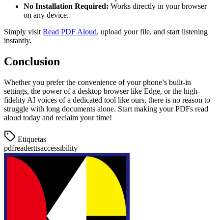
No Installation Required:
Works directly in your browser
on any device.
Simply visit
Read PDF Aloud
, upload your file, and start listening
instantly.
Conclusion
Whether you prefer the convenience of your phone’s built-in
settings, the power of a desktop browser like Edge, or the high-
fidelity AI voices of a dedicated tool like ours, there is no reason to
struggle with long documents alone. Start making your PDFs read
aloud today and reclaim your time!
Etiquetas
pdf
reader
tts
accessibility