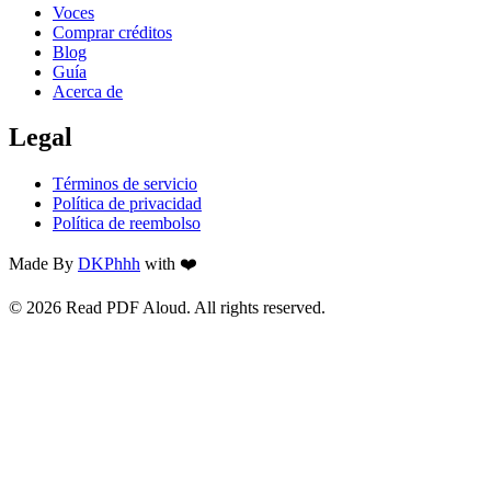
Voces
Comprar créditos
Blog
Guía
Acerca de
Legal
Términos de servicio
Política de privacidad
Política de reembolso
Made By
DKPhhh
with ❤️
© 2026 Read PDF Aloud. All rights reserved.