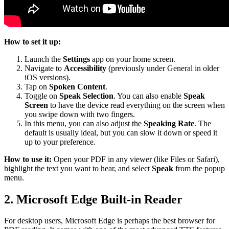
How to set it up:
Launch the
Settings
app on your home screen.
Navigate to
Accessibility
(previously under General in older
iOS versions).
Tap on
Spoken Content
.
Toggle on
Speak Selection
. You can also enable
Speak
Screen
to have the device read everything on the screen when
you swipe down with two fingers.
In this menu, you can also adjust the
Speaking Rate
. The
default is usually ideal, but you can slow it down or speed it
up to your preference.
How to use it:
Open your PDF in any viewer (like Files or Safari),
highlight the text you want to hear, and select
Speak
from the popup
menu.
2. Microsoft Edge Built-in Reader
For desktop users, Microsoft Edge is perhaps the best browser for