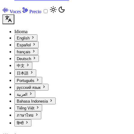
Voces
Precio
Idioma
English
Español
français
Deutsch
中文
日本語
Português
русский язык
العربية
Bahasa Indonesia
Tiếng Việt
ภาษาไทย
हिन्दी