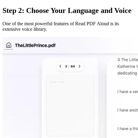
Step 2: Choose Your Language and Voice
One of the most powerful features of Read PDF Aloud is its
extensive voice library.