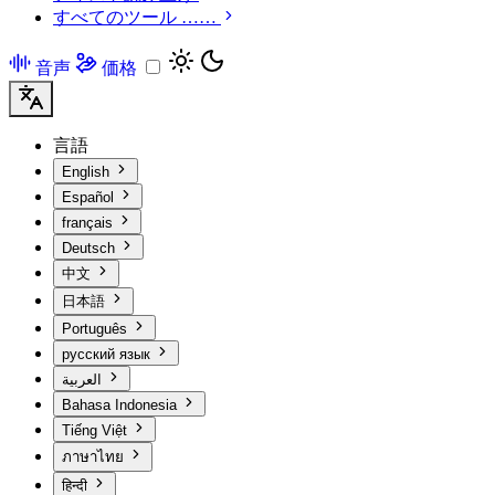
すべてのツール ……
音声
価格
言語
English
Español
français
Deutsch
中文
日本語
Português
русский язык
العربية
Bahasa Indonesia
Tiếng Việt
ภาษาไทย
हिन्दी