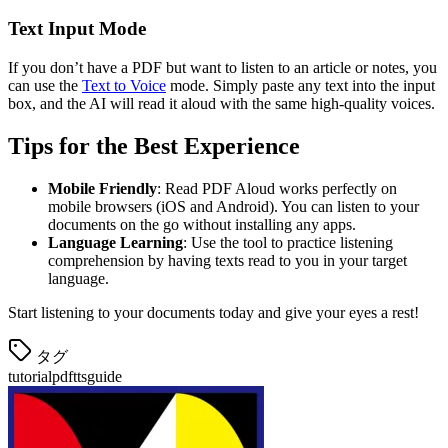
Text Input Mode
If you don’t have a PDF but want to listen to an article or notes, you
can use the
Text to Voice
mode. Simply paste any text into the input
box, and the AI will read it aloud with the same high-quality voices.
Tips for the Best Experience
Mobile Friendly
: Read PDF Aloud works perfectly on
mobile browsers (iOS and Android). You can listen to your
documents on the go without installing any apps.
Language Learning
: Use the tool to practice listening
comprehension by having texts read to you in your target
language.
Start listening to your documents today and give your eyes a rest!
タグ
tutorial
pdf
tts
guide