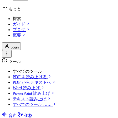
もっと
探索
ガイド
ブログ
概要
Login
ツール
すべてのツール
PDF を読み上げる
PDF からテキストへ
Word 読み上げ
PowerPoint 読み上げ
テキスト読み上げ
すべてのツール ……
音声
価格