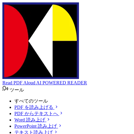
Read PDF Aloud
AI POWERED READER
ツール
すべてのツール
PDF を読み上げる
PDF からテキストへ
Word 読み上げ
PowerPoint 読み上げ
テキスト読み上げ