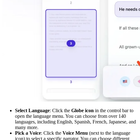
Select Language
: Click the
Globe icon
in the control bar to
open the language menu. You can choose from over 140
languages, including English, Spanish, French, Japanese, and
many more.
Pick a Voice
: Click the
Voice Menu
(next to the language
icon) to select a specific narrator. You can choose different