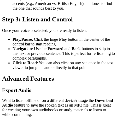
accents (e.g., American vs. British English) and tones to find
the one that sounds best to you.
Step 3: Listen and Control
Once your voice is selected, you are ready to listen.
Play/Pause
: Click the large
Play
button in the center of the
control bar to start reading.
Navigation
: Use the
Forward
and
Back
buttons to skip to
the next or previous sentence. This is perfect for re-listening to
complex paragraphs.
Click to Read
: You can also click on any sentence in the text
viewer to jump the audio directly to that point.
Advanced Features
Export Audio
Want to listen offline or on a different device? usage the
Download
Audio
feature to save the spoken text as an MP3 file. This is great
for creating your own audiobooks or study materials to listen to
while commuting.