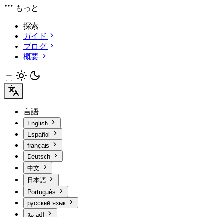
もっと
探索
ガイド
ブログ
概要
言語
English
Español
français
Deutsch
中文
日本語
Português
русский язык
العربية