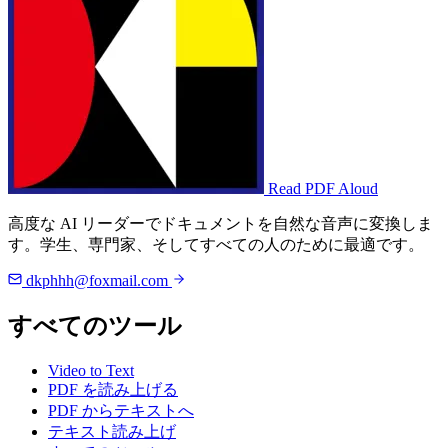
Read PDF Aloud
高度な AI リーダーでドキュメントを自然な音声に変換しま
す。学生、専門家、そしてすべての人のために最適です。
dkphhh@foxmail.com
すべてのツール
Video to Text
PDF を読み上げる
PDF からテキストへ
テキスト読み上げ