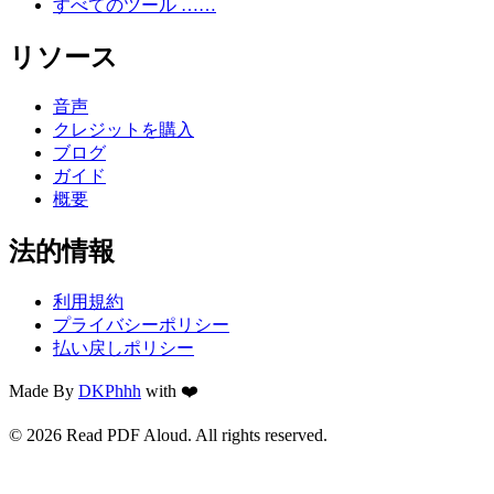
すべてのツール ……
リソース
音声
クレジットを購入
ブログ
ガイド
概要
法的情報
利用規約
プライバシーポリシー
払い戻しポリシー
Made By
DKPhhh
with ❤️
© 2026 Read PDF Aloud. All rights reserved.