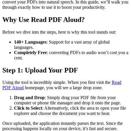
convert your PDFs into natural speech. In this guide, we’ll walk you
through exactly how to use it to boost your productivity.
Why Use Read PDF Aloud?
Before we dive into the steps, here is why this tool stands out:
140+ Languages
: Support for a vast array of global
languages.
Completely Free
: converting PDFs to audio won’t cost you a
cent.
Step 1: Upload Your PDF
Using the tool is incredibly simple. When you first visit the
Read
PDF Aloud
homepage, you will see a large drop zone.
Drag and Drop
: Simply drag your PDF file from your
computer or phone file manager and drop it onto the page.
Click to Select
: Alternatively, click the area to open your file
explorer and choose the document you want to hear.
Once uploaded, the application instantly parses the text. Since the
processing happens locally on your device, it’s fast and secure.