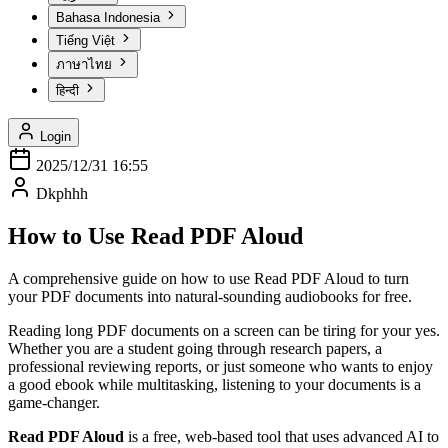
Bahasa Indonesia
Tiếng Việt
ภาษาไทย
हिन्दी
Login
2025/12/31 16:55
Dkphhh
How to Use Read PDF Aloud
A comprehensive guide on how to use Read PDF Aloud to turn
your PDF documents into natural-sounding audiobooks for free.
Reading long PDF documents on a screen can be tiring for your yes.
Whether you are a student going through research papers, a
professional reviewing reports, or just someone who wants to enjoy
a good ebook while multitasking, listening to your documents is a
game-changer.
Read PDF Aloud
is a free, web-based tool that uses advanced AI to