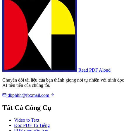
Read PDF Aloud
Chuyển đổi tài liệu của bạn thành giọng nói tự nhiên với trình đọc
AI tiên tiến của chúng tôi.
dkphhh@foxmail.com
Tất Cả Công Cụ
Video to Text
Đọc PDF To Tiếng
PDF sang văn bản