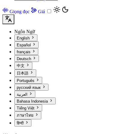
Giọng đọc
Giá
Ngôn Ngữ
English
Español
français
Deutsch
中文
日本語
Português
русский язык
العربية
Bahasa Indonesia
Tiếng Việt
ภาษาไทย
हिन्दी