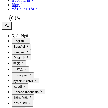
Hướng Dẫn
Blog
Về Chúng Tôi
Ngôn Ngữ
English
Español
français
Deutsch
中文
日本語
Português
русский язык
العربية
Bahasa Indonesia
Tiếng Việt
ภาษาไทย