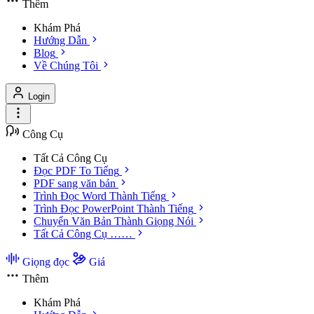
Thêm
Khám Phá
Hướng Dẫn
Blog
Về Chúng Tôi
Login
Công Cụ
Tất Cả Công Cụ
Đọc PDF To Tiếng
PDF sang văn bản
Trình Đọc Word Thành Tiếng
Trình Đọc PowerPoint Thành Tiếng
Chuyển Văn Bản Thành Giọng Nói
Tất Cả Công Cụ ……
Giọng đọc
Giá
Thêm
Khám Phá