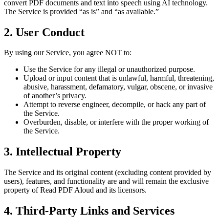
convert PDF documents and text into speech using AI technology.
The Service is provided “as is” and “as available.”
2. User Conduct
By using our Service, you agree NOT to:
Use the Service for any illegal or unauthorized purpose.
Upload or input content that is unlawful, harmful, threatening,
abusive, harassment, defamatory, vulgar, obscene, or invasive
of another’s privacy.
Attempt to reverse engineer, decompile, or hack any part of
the Service.
Overburden, disable, or interfere with the proper working of
the Service.
3. Intellectual Property
The Service and its original content (excluding content provided by
users), features, and functionality are and will remain the exclusive
property of Read PDF Aloud and its licensors.
4. Third-Party Links and Services