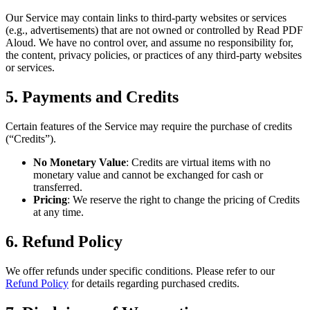
Our Service may contain links to third-party websites or services
(e.g., advertisements) that are not owned or controlled by Read PDF
Aloud. We have no control over, and assume no responsibility for,
the content, privacy policies, or practices of any third-party websites
or services.
5. Payments and Credits
Certain features of the Service may require the purchase of credits
(“Credits”).
No Monetary Value
: Credits are virtual items with no
monetary value and cannot be exchanged for cash or
transferred.
Pricing
: We reserve the right to change the pricing of Credits
at any time.
6. Refund Policy
We offer refunds under specific conditions. Please refer to our
Refund Policy
for details regarding purchased credits.