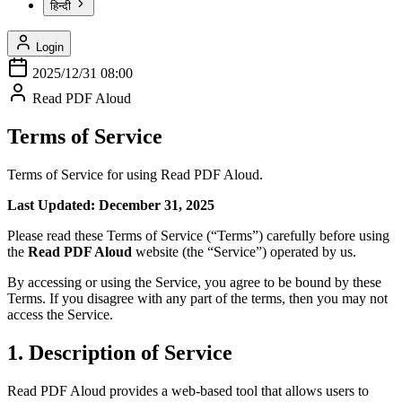
हिन्दी
Login
2025/12/31 08:00
Read PDF Aloud
Terms of Service
Terms of Service for using Read PDF Aloud.
Last Updated: December 31, 2025
Please read these Terms of Service (“Terms”) carefully before using
the
Read PDF Aloud
website (the “Service”) operated by us.
By accessing or using the Service, you agree to be bound by these
Terms. If you disagree with any part of the terms, then you may not
access the Service.
1. Description of Service
Read PDF Aloud provides a web-based tool that allows users to