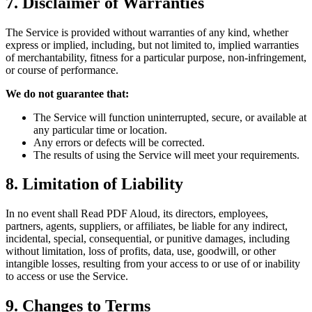
7. Disclaimer of Warranties
The Service is provided without warranties of any kind, whether
express or implied, including, but not limited to, implied warranties
of merchantability, fitness for a particular purpose, non-infringement,
or course of performance.
We do not guarantee that:
The Service will function uninterrupted, secure, or available at
any particular time or location.
Any errors or defects will be corrected.
The results of using the Service will meet your requirements.
8. Limitation of Liability
In no event shall Read PDF Aloud, its directors, employees,
partners, agents, suppliers, or affiliates, be liable for any indirect,
incidental, special, consequential, or punitive damages, including
without limitation, loss of profits, data, use, goodwill, or other
intangible losses, resulting from your access to or use of or inability
to access or use the Service.
9. Changes to Terms