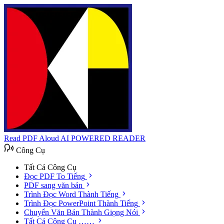
Read PDF Aloud
AI POWERED READER
Công Cụ
Tất Cả Công Cụ
Đọc PDF To Tiếng
PDF sang văn bản
Trình Đọc Word Thành Tiếng
Trình Đọc PowerPoint Thành Tiếng
Chuyển Văn Bản Thành Giọng Nói
Tất Cả Công Cụ ……