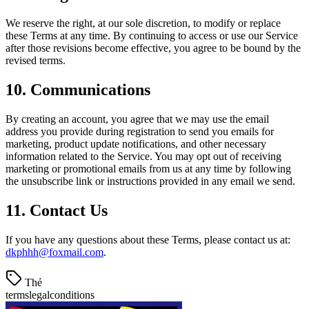
We reserve the right, at our sole discretion, to modify or replace
these Terms at any time. By continuing to access or use our Service
after those revisions become effective, you agree to be bound by the
revised terms.
10. Communications
By creating an account, you agree that we may use the email
address you provide during registration to send you emails for
marketing, product update notifications, and other necessary
information related to the Service. You may opt out of receiving
marketing or promotional emails from us at any time by following
the unsubscribe link or instructions provided in any email we send.
11. Contact Us
If you have any questions about these Terms, please contact us at:
dkphhh@foxmail.com
.
Thẻ
terms
legal
conditions