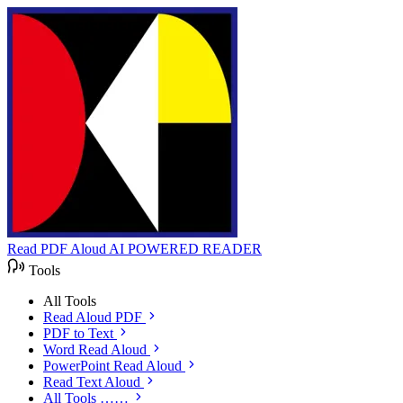
Read PDF Aloud
AI POWERED READER
Tools
All Tools
Read Aloud PDF
PDF to Text
Word Read Aloud
PowerPoint Read Aloud
Read Text Aloud
All Tools ……