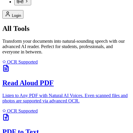
हिन्दी
Login
All Tools
Transform your documents into natural-sounding speech with our
advanced AI reader. Perfect for students, professionals, and
everyone in between.
OCR Supported
Read Aloud PDF
Listen to Any PDF with Natural AI Voices. Even scanned files and
photos are supported via advanced OCR.
OCR Supported
PDF to Text