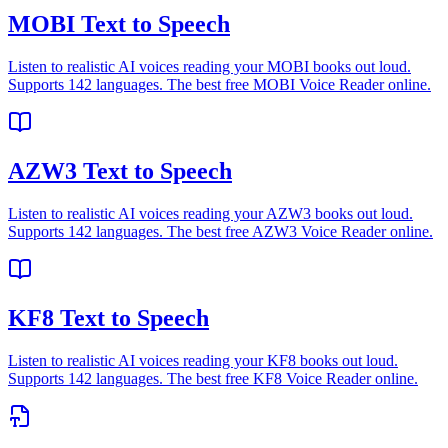
MOBI Text to Speech
Listen to realistic AI voices reading your MOBI books out loud.
Supports 142 languages. The best free MOBI Voice Reader online.
AZW3 Text to Speech
Listen to realistic AI voices reading your AZW3 books out loud.
Supports 142 languages. The best free AZW3 Voice Reader online.
KF8 Text to Speech
Listen to realistic AI voices reading your KF8 books out loud.
Supports 142 languages. The best free KF8 Voice Reader online.